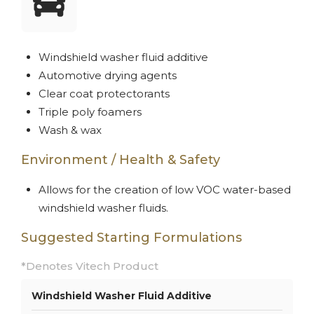
Windshield washer fluid additive
Automotive drying agents
Clear coat protectorants
Triple poly foamers
Wash & wax
Environment / Health & Safety
Allows for the creation of low VOC water-based
windshield washer fluids.
Suggested Starting Formulations
*Denotes Vitech Product
Windshield Washer Fluid Additive