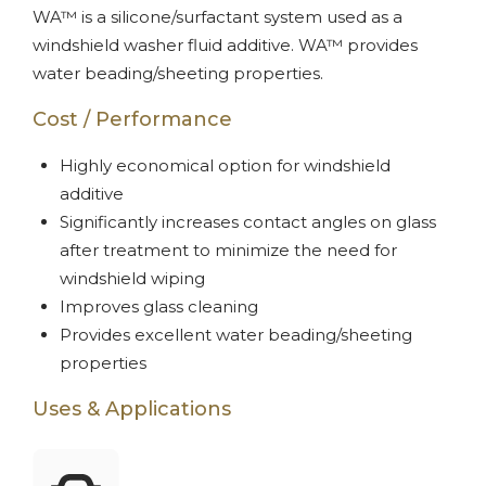
WA™ is a silicone/surfactant system used as a
windshield washer fluid additive. WA™ provides
water beading/sheeting properties.
Cost / Performance
Highly economical option for windshield
additive
Significantly increases contact angles on glass
after treatment to minimize the need for
windshield wiping
Improves glass cleaning
Provides excellent water beading/sheeting
properties
Uses & Applications