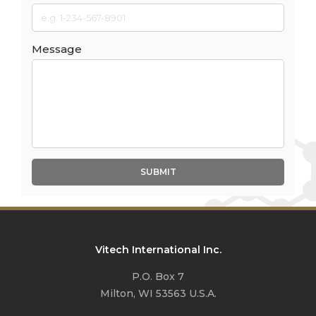
Message
SUBMIT
Vitech International Inc.
P.O. Box 7
Milton, WI 53563 U.S.A.