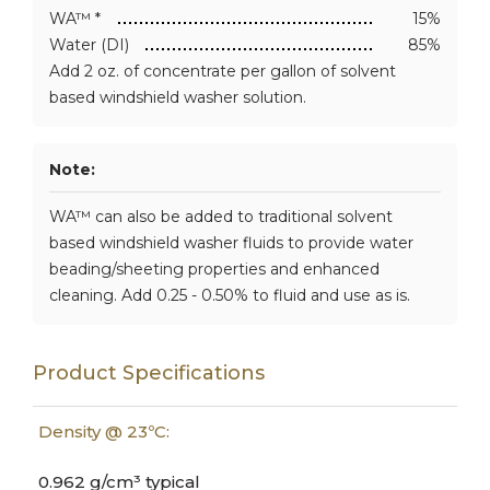
WA™ *
15%
Water (DI)
85%
Add 2 oz. of concentrate per gallon of solvent
based windshield washer solution.
Note:
WA™ can also be added to traditional solvent
based windshield washer fluids to provide water
beading/sheeting properties and enhanced
cleaning. Add 0.25 - 0.50% to fluid and use as is.
Product Specifications
Density @ 23ºC:
0.962 g/cm³ typical