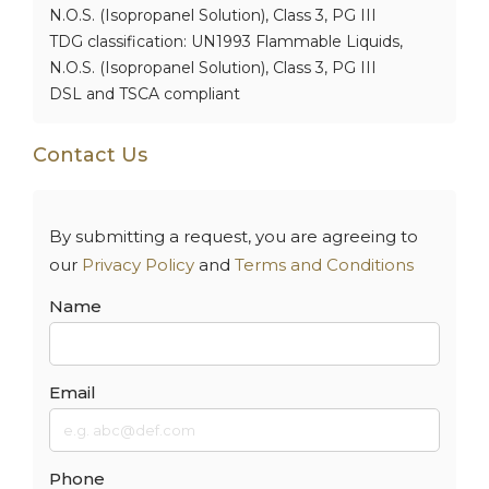
N.O.S. (Isopropanel Solution), Class 3, PG III
TDG classification: UN1993 Flammable Liquids,
N.O.S. (Isopropanel Solution), Class 3, PG III
DSL and TSCA compliant
Contact Us
By submitting a request, you are agreeing to
our
Privacy Policy
and
Terms and Conditions
Name
Email
Phone