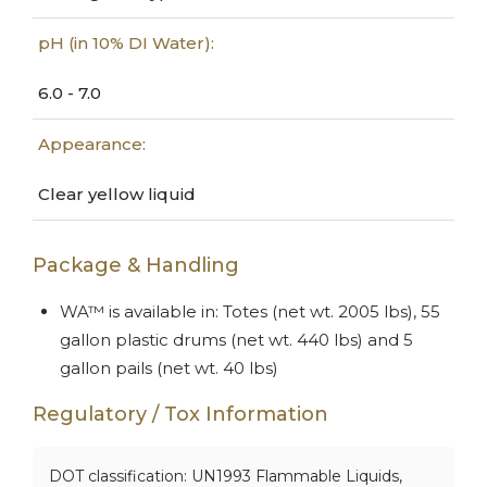
pH (in 10% DI Water):
6.0 - 7.0
Appearance:
Clear yellow liquid
Package & Handling
WA™ is available in: Totes (net wt. 2005 lbs), 55
gallon plastic drums (net wt. 440 lbs) and 5
gallon pails (net wt. 40 lbs)
Regulatory / Tox Information
DOT classification: UN1993 Flammable Liquids,