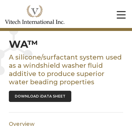
WA™
A silicone/surfactant system used
as a windshield washer fluid
additive to produce superior
water beading properties
DOWNLOAD iDATA SHEET
Overview