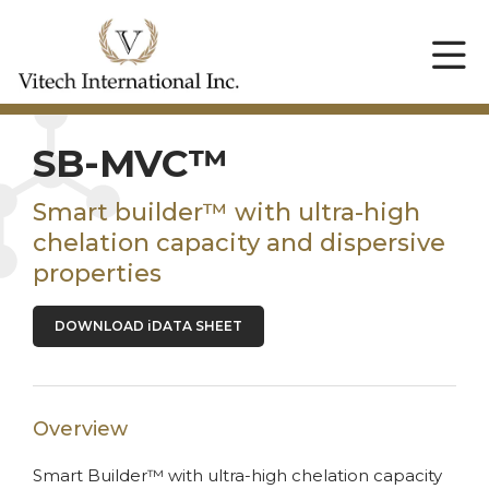
SB-MVC™
Smart builder™ with ultra-high
chelation capacity and dispersive
properties
DOWNLOAD iDATA SHEET
Overview
Smart Builder™ with ultra-high chelation capacity