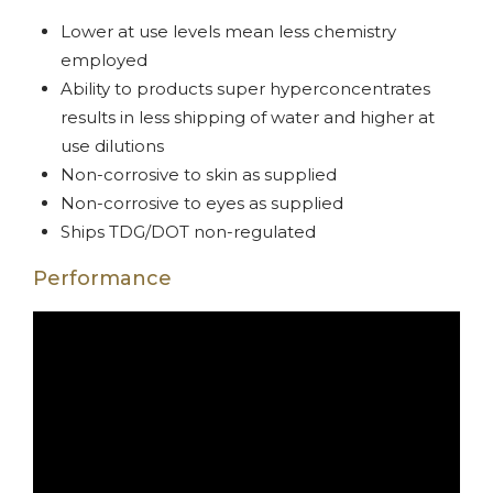
Lower at use levels mean less chemistry
employed
Ability to products super hyperconcentrates
results in less shipping of water and higher at
use dilutions
Non-corrosive to skin as supplied
Non-corrosive to eyes as supplied
Ships TDG/DOT non-regulated
Performance