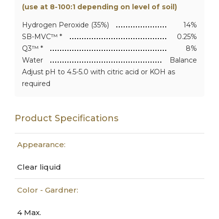
(use at 8-100:1 depending on level of soil)
Hydrogen Peroxide (35%)
14%
SB-MVC™ *
0.25%
Q3™ *
8%
Water
Balance
Adjust pH to 4.5-5.0 with citric acid or KOH as
required
Product Specifications
Appearance:
Clear liquid
Color - Gardner:
4 Max.