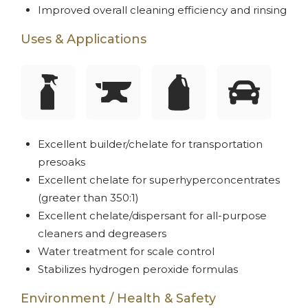
Improved overall cleaning efficiency and rinsing
Uses & Applications
Excellent builder/chelate for transportation
presoaks
Excellent chelate for superhyperconcentrates
(greater than 350:1)
Excellent chelate/dispersant for all-purpose
cleaners and degreasers
Water treatment for scale control
Stabilizes hydrogen peroxide formulas
Environment / Health & Safety