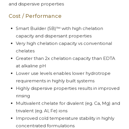
and dispersive properties
Cost / Performance
Smart Builder (SB)™ with high chelation
capacity and dispersant properties
Very high chelation capacity vs conventional
chelates
Greater than 2x chelation capacity than EDTA
at alkaline pH
Lower use levels enables lower hydrotrope
requirements in highly built systems
Highly dispersive properties results in improved
rinsing
Multivalent chelate for divalent (eg. Ca, Mg) and
trivalent (eg. Al, Fe) ions
Improved cold temperature stability in highly
concentrated formulations