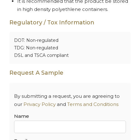
It is recommended that the product be stored
in high density polyethlene containers.
Regulatory / Tox Information
DOT: Non-regulated
TDG: Non-regulated
DSL and TSCA compliant
Request A Sample
By submitting a request, you are agreeing to
our
Privacy Policy
and
Terms and Conditions
Name