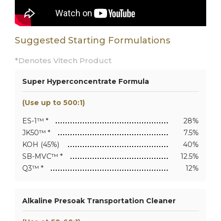
Suggested Starting Formulations
*Denotes Vitech Product
Super Hyperconcentrate Formula
(Use up to 500:1)
ES-1™ *
28%
JK50™ *
7.5%
KOH (45%)
40%
SB-MVC™ *
12.5%
Q3™ *
12%
Alkaline Presoak Transportation Cleaner