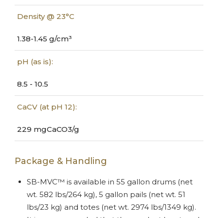
Density @ 23°C
1.38-1.45 g/cm³
pH (as is):
8.5 - 10.5
CaCV (at pH 12):
229 mgCaCO3/g
Package & Handling
SB-MVC™ is available in 55 gallon drums (net
wt. 582 lbs/264 kg), 5 gallon pails (net wt. 51
lbs/23 kg) and totes (net wt. 2974 lbs/1349 kg).