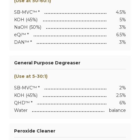
(Use at 50-60:1)
SB-MVC™ *
4.5%
KOH (45%)
5%
NaOH (50%)
3%
eQi™ *
6.5%
DAN™ *
3%
General Purpose Degreaser
(Use at 5-30:1)
SB-MVC™ *
2%
KOH (45%)
2.5%
QHD™ *
6%
Water
balance
Peroxide Cleaner