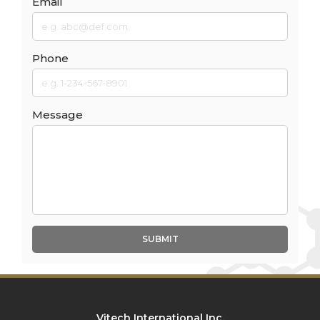
Email
Phone
Message
SUBMIT
Vitech International Inc.