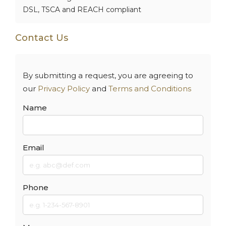
DSL, TSCA and REACH compliant
Contact Us
By submitting a request, you are agreeing to
our
Privacy Policy
and
Terms and Conditions
Name
Email
Phone