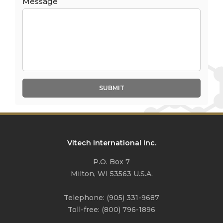
Message
SUBMIT
Vitech International Inc.
P.O. Box 7
Milton, WI 53563 U.S.A.
Telephone:
(905) 331-9687
Toll-free:
(800) 796-1896