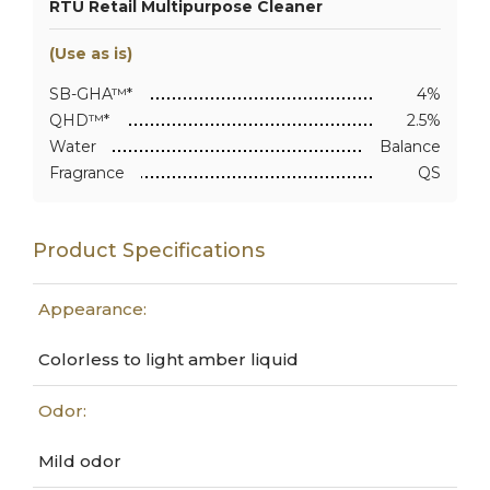
RTU Retail Multipurpose Cleaner
(Use as is)
SB-GHA™*
4%
QHD™*
2.5%
Water
Balance
Fragrance
QS
Product Specifications
Appearance:
Colorless to light amber liquid
Odor:
Mild odor