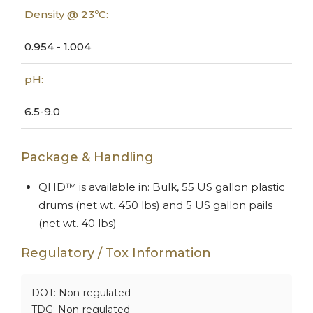
Density @ 23ºC:
0.954 - 1.004
pH:
6.5-9.0
Package & Handling
QHD™ is available in: Bulk, 55 US gallon plastic
drums (net wt. 450 lbs) and 5 US gallon pails
(net wt. 40 lbs)
Regulatory / Tox Information
DOT: Non-regulated
TDG: Non-regulated