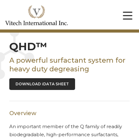
QHD™
A powerful surfactant system for
heavy duty degreasing
DOWNLOAD iDATA SHEET
Overview
An important member of the Q family of readily
biodegradable, high-performance surfactants,