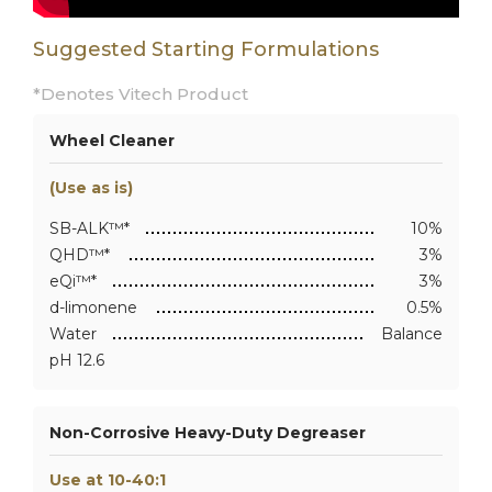
Suggested Starting Formulations
*Denotes Vitech Product
Wheel Cleaner
(Use as is)
SB-ALK™*
10%
QHD™*
3%
eQi™*
3%
d-limonene
0.5%
Water
Balance
pH 12.6
Non-Corrosive Heavy-Duty Degreaser
Use at 10-40:1