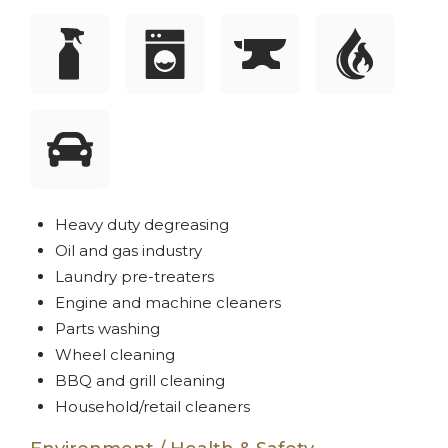
Heavy duty degreasing
Oil and gas industry
Laundry pre-treaters
Engine and machine cleaners
Parts washing
Wheel cleaning
BBQ and grill cleaning
Household/retail cleaners