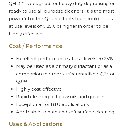
QHD™ is designed for heavy duty degreasing or
ready to use all-purpose cleaners. It is the most
powerful of the Q surfactants but should be used
at use levels of 0.25% or higher in order to be
highly effective.
Cost / Performance
Excellent performance at use levels >0.25%
May be used as a primary surfactant or as a
companion to other surfactants like eQi™ or
Q3™
Highly cost-effective
Rapid cleaning of heavy oils and greases
Exceptional for RTU applications
Applicable to hard and soft surface cleaning
Uses & Applications