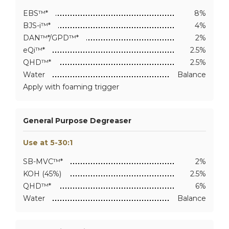
EBS™*
8%
BJS-i™*
4%
DAN™*/GPD™*
2%
eQi™*
2.5%
QHD™*
2.5%
Water
Balance
Apply with foaming trigger
General Purpose Degreaser
Use at 5-30:1
SB-MVC™*
2%
KOH (45%)
2.5%
QHD™*
6%
Water
Balance