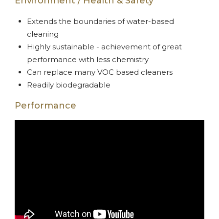
Environment / Health & Safety
Extends the boundaries of water-based
cleaning
Highly sustainable - achievement of great
performance with less chemistry
Can replace many VOC based cleaners
Readily biodegradable
Performance