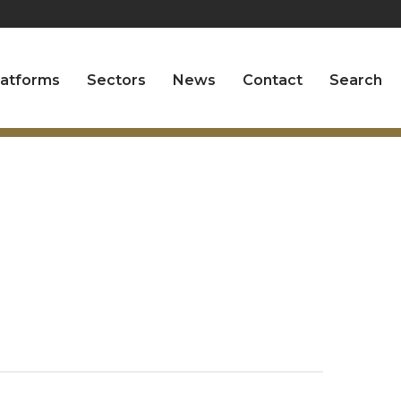
latforms
Sectors
News
Contact
Search