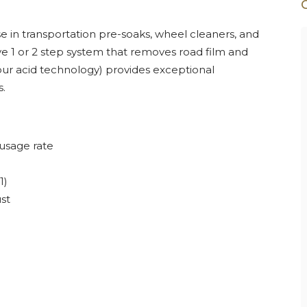
e in transportation pre-soaks, wheel cleaners, and
ve 1 or 2 step system that removes road film and
ur acid technology) provides exceptional
.
 usage rate
1)
st