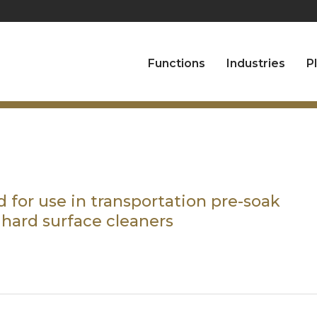
Functions
Industries
P
 for use in transportation pre-soak
 hard surface cleaners