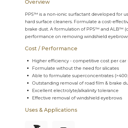
Overview
PPS™ is a non-ionic surfactant developed for us
hard surface cleaners. Formulate a cost-effecti
brake dust. A formulation of PPS™ and ALB™ (o
performance on removing windshield eyebrows
Cost / Performance
Higher efficiency - competitive cost per car
Formulate without the need for silicates
Able to formulate superconcentrates (>400:
Outstanding removal of road film & brake du
Excellent electrolyte/alkalinity tolerance
Effective removal of windshield eyebrows
Uses & Applications