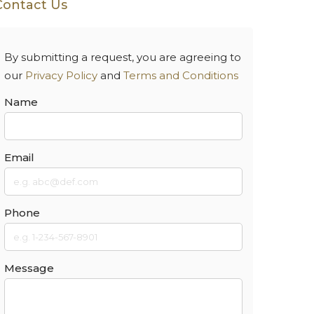
Contact Us
By submitting a request, you are agreeing to
our
Privacy Policy
and
Terms and Conditions
Name
Email
Phone
Message