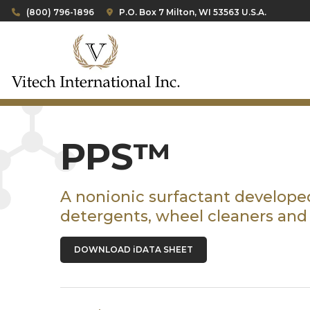
(800) 796-1896
P.O. Box 7 Milton, WI 53563 U.S.A.
PPS™
A nonionic surfactant developed
detergents, wheel cleaners and
DOWNLOAD iDATA SHEET