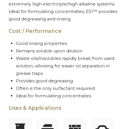
extremely high electrolyte/high alkaline systems.
Ideal for formulating concentrates, ES1™ provides
good degreasing and rinsing.
Cost / Performance
Good rinsing properties
Remains soluble upon dilution
Waste oils/insolubles rapidly break from used
solution, allowing for easier oil separation in
grease traps
Provides good degreasing
Often is the only surfactant required
Ideal for formulating concentrates
Uses & Applications