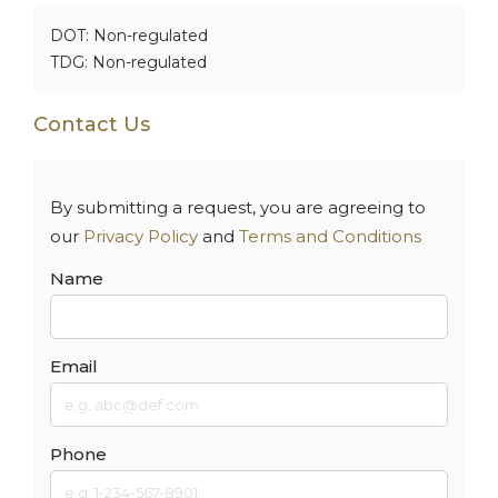
DOT: Non-regulated
TDG: Non-regulated
Contact Us
By submitting a request, you are agreeing to
our
Privacy Policy
and
Terms and Conditions
Name
Email
Phone