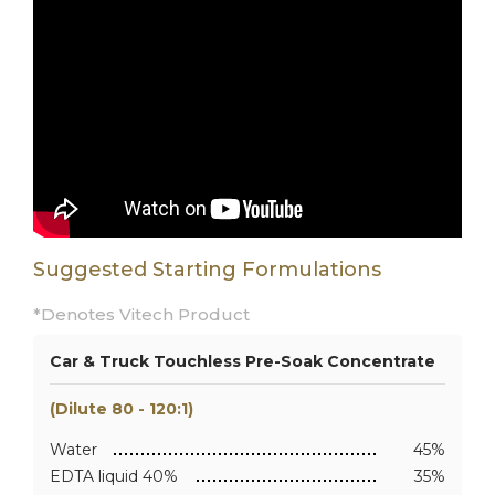
Suggested Starting Formulations
*Denotes Vitech Product
Car & Truck Touchless Pre-Soak Concentrate
(Dilute 80 - 120:1)
Water
45%
EDTA liquid 40%
35%