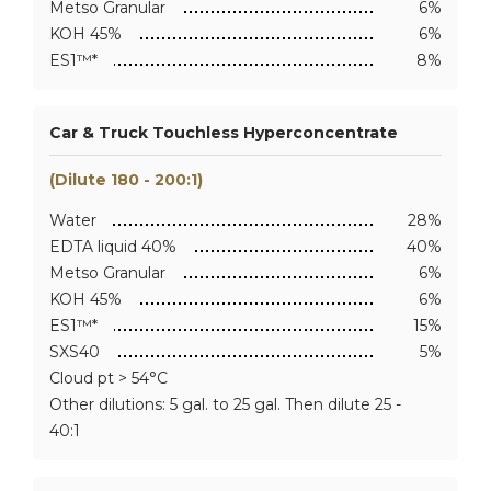
Metso Granular
6%
KOH 45%
6%
ES1™*
8%
Car & Truck Touchless Hyperconcentrate
(Dilute 180 - 200:1)
Water
28%
EDTA liquid 40%
40%
Metso Granular
6%
KOH 45%
6%
ES1™*
15%
SXS40
5%
Cloud pt > 54°C
Other dilutions: 5 gal. to 25 gal. Then dilute 25 -
40:1