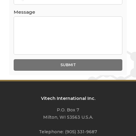
Message
SUBMIT
Vitech International Inc.
P.O. Box 7
Milton, WI 53563 U.S.A.
Telephone:
(905) 331-9687