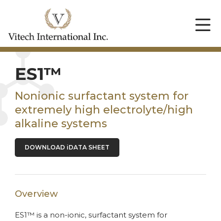
ES1™
Nonionic surfactant system for
extremely high electrolyte/high
alkaline systems
DOWNLOAD iDATA SHEET
Overview
ES1™ is a non-ionic, surfactant system for