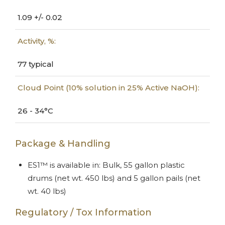
1.09 +/- 0.02
Activity, %:
77 typical
Cloud Point (10% solution in 25% Active NaOH):
26 - 34°C
Package & Handling
ES1™ is available in: Bulk, 55 gallon plastic
drums (net wt. 450 lbs) and 5 gallon pails (net
wt. 40 lbs)
Regulatory / Tox Information