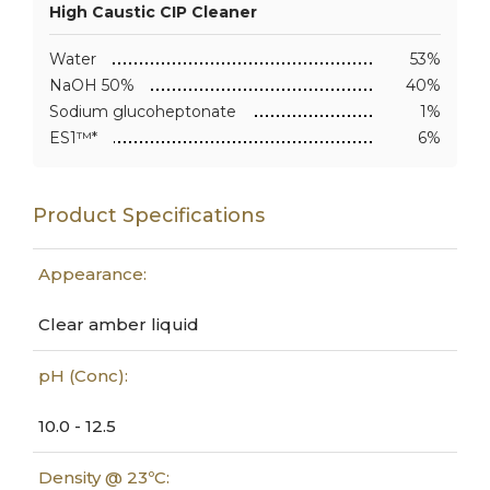
High Caustic CIP Cleaner
Water
53%
NaOH 50%
40%
Sodium glucoheptonate
1%
ES1™*
6%
Product Specifications
Appearance:
Clear amber liquid
pH (Conc):
10.0 - 12.5
Density @ 23ºC: