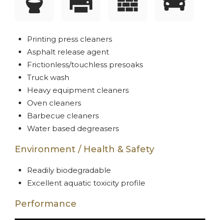
Printing press cleaners
Asphalt release agent
Frictionless/touchless presoaks
Truck wash
Heavy equipment cleaners
Oven cleaners
Barbecue cleaners
Water based degreasers
Environment / Health & Safety
Readily biodegradable
Excellent aquatic toxicity profile
Performance