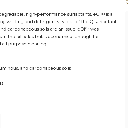
degradable, high-performance surfactants, eQi™ is a
ing wetting and detergency typical of the Q surfactant
 and carbonaceous soils are an issue, eQi™ was
 in the oil fields but is economical enough for
d all purpose cleaning.
ituminous, and carbonaceous soils
rs