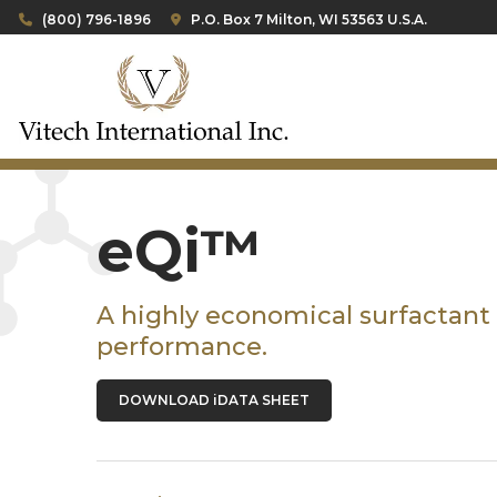
(800) 796-1896
P.O. Box 7 Milton, WI 53563 U.S.A.
eQi™
A highly economical surfactant
performance.
DOWNLOAD iDATA SHEET