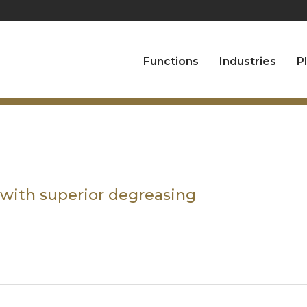
Functions
Industries
P
 with superior degreasing