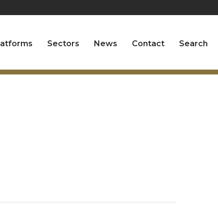
latforms
Sectors
News
Contact
Search