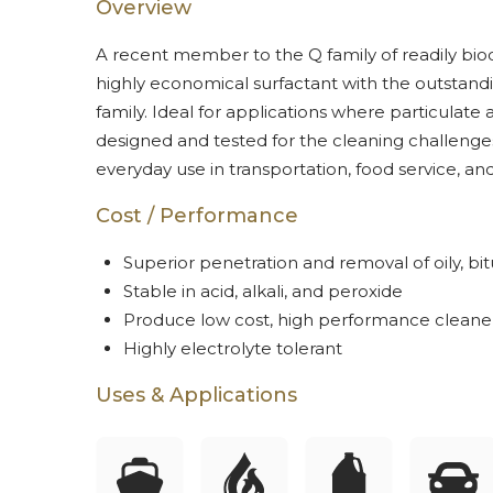
Overview
A recent member to the Q family of readily bio
highly economical surfactant with the outstand
family. Ideal for applications where particulate
designed and tested for the cleaning challenges
everyday use in transportation, food service, an
Cost / Performance
Superior penetration and removal of oily, b
Stable in acid, alkali, and peroxide
Produce low cost, high performance cleane
Highly electrolyte tolerant
Uses & Applications