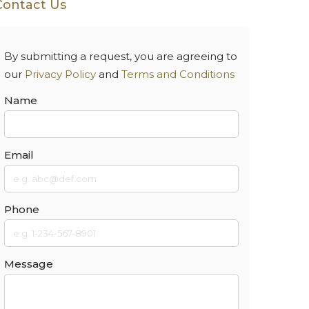
Contact Us
By submitting a request, you are agreeing to
our
Privacy Policy
and
Terms and Conditions
Name
Email
Phone
Message