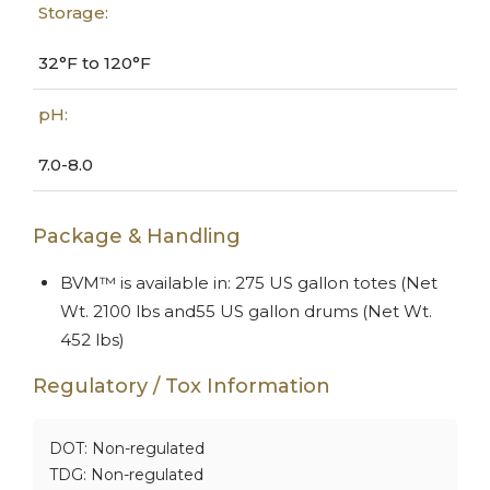
Storage:
32°F to 120°F
pH:
7.0-8.0
Package & Handling
BVM™ is available in: 275 US gallon totes (Net
Wt. 2100 lbs and55 US gallon drums (Net Wt.
452 lbs)
Regulatory / Tox Information
DOT: Non-regulated
TDG: Non-regulated