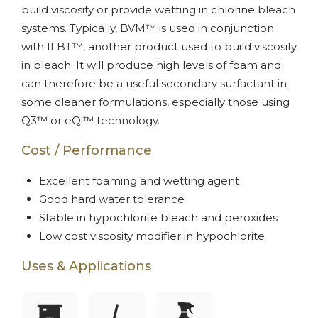
build viscosity or provide wetting in chlorine bleach
systems. Typically, BVM™ is used in conjunction
with ILBT™, another product used to build viscosity
in bleach. It will produce high levels of foam and
can therefore be a useful secondary surfactant in
some cleaner formulations, especially those using
Q3™ or eQi™ technology.
Cost / Performance
Excellent foaming and wetting agent
Good hard water tolerance
Stable in hypochlorite bleach and peroxides
Low cost viscosity modifier in hypochlorite
Uses & Applications