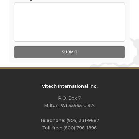
SUBMIT
Vitech International Inc.
P.O. Box 7
Milton, WI 53563 U.S.A.
Telephone:
(905) 331-9687
Toll-free:
(800) 796-1896