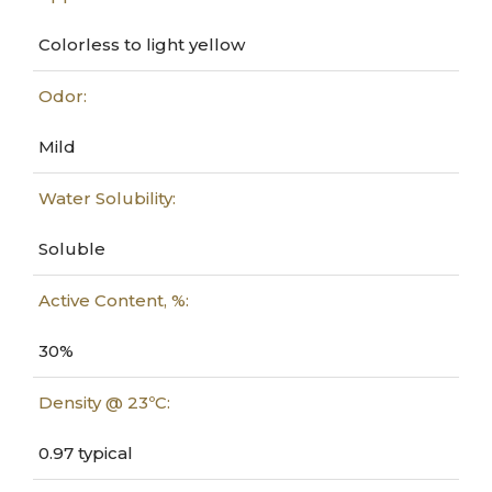
Colorless to light yellow
Odor:
Mild
Water Solubility:
Soluble
Active Content, %:
30%
Density @ 23ºC:
0.97 typical