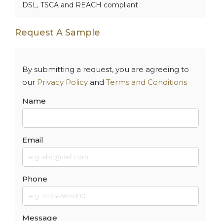
DSL, TSCA and REACH compliant
Request A Sample
By submitting a request, you are agreeing to
our
Privacy Policy
and
Terms and Conditions
Name
Email
Phone
Message