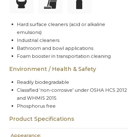
Hard surface cleaners (acid or alkaline
emulsions)
Industrial cleaners
Bathroom and bowl applications
Foam booster in transportation cleaning
Environment / Health & Safety
Readily biodegradable
Classified ‘non-corrosive’ under OSHA HCS 2012
and WHMIS 2015
Phosphorus free
Product Specifications
Appearance: