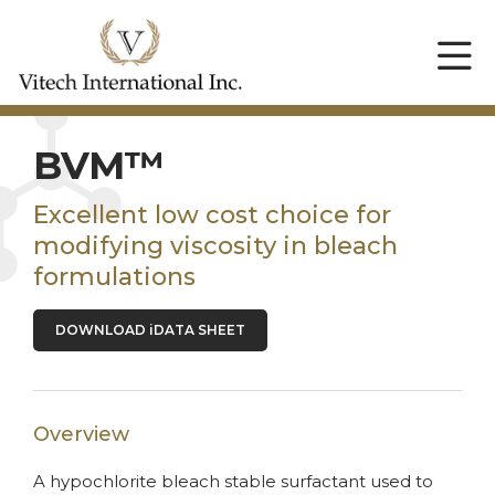
BVM™
Excellent low cost choice for
modifying viscosity in bleach
formulations
DOWNLOAD iDATA SHEET
Overview
A hypochlorite bleach stable surfactant used to