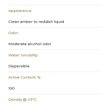
Appearance:
Clean amber to reddish liquid
Odor:
Moderate alcohol odor
Water Solubility:
Dispersible
Active Content, %:
100
Density @ 23ºC: