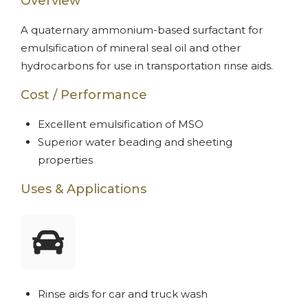
Overview
A quaternary ammonium-based surfactant for
emulsification of mineral seal oil and other
hydrocarbons for use in transportation rinse aids.
Cost / Performance
Excellent emulsification of MSO
Superior water beading and sheeting
properties
Uses & Applications
Rinse aids for car and truck wash