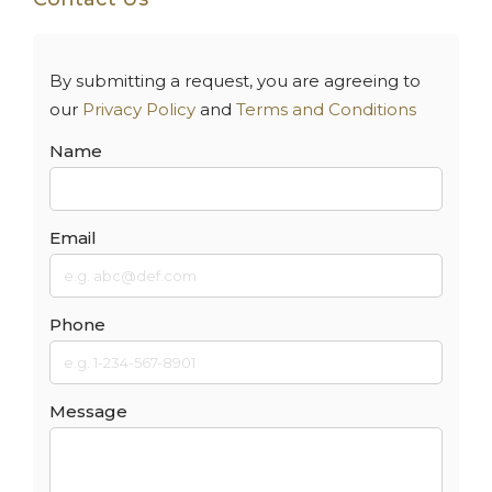
By submitting a request, you are agreeing to
our
Privacy Policy
and
Terms and Conditions
Name
Email
Phone
Message