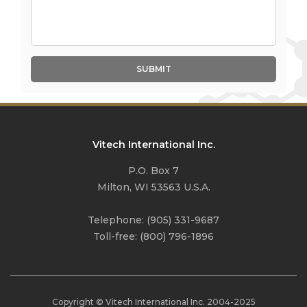
SUBMIT
Vitech International Inc.
P.O. Box 7
Milton, WI 53563 U.S.A.
Telephone:
(905) 331-9687
Toll-free:
(800) 796-1896
Copyright © Vitech International Inc. 2004-
2025