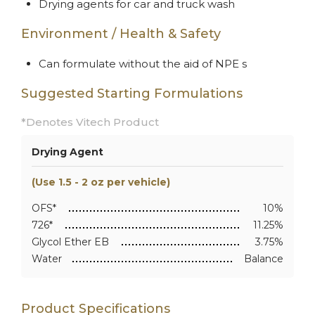
Drying agents for car and truck wash
Environment / Health & Safety
Can formulate without the aid of NPE s
Suggested Starting Formulations
*Denotes Vitech Product
Drying Agent
(Use 1.5 - 2 oz per vehicle)
OFS*
10%
726*
11.25%
Glycol Ether EB
3.75%
Water
Balance
Product Specifications