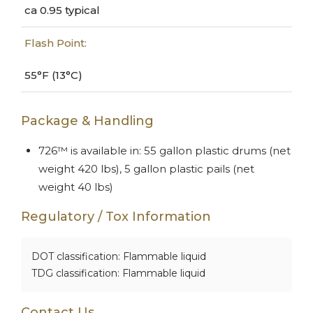
ca 0.95 typical
Flash Point:
55°F (13°C)
Package & Handling
726™ is available in: 55 gallon plastic drums (net
weight 420 lbs), 5 gallon plastic pails (net
weight 40 lbs)
Regulatory / Tox Information
DOT classification: Flammable liquid
TDG classification: Flammable liquid
Contact Us