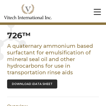
726™
A quaternary ammonium based
surfactant for emulsification of
mineral seal oil and other
hydrocarbons for use in
transportation rinse aids
DOWNLOAD iDATA SHEET