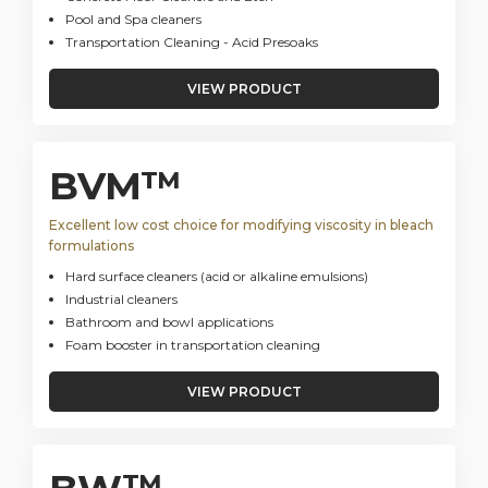
Pool and Spa cleaners
Transportation Cleaning - Acid Presoaks
VIEW PRODUCT
BVM™
Excellent low cost choice for modifying viscosity in bleach
formulations
Hard surface cleaners (acid or alkaline emulsions)
Industrial cleaners
Bathroom and bowl applications
Foam booster in transportation cleaning
VIEW PRODUCT