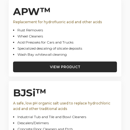
APW™
Replacement for hydrofluoric acid and other acids
Rust Removers
Wheel Cleaners
Acid Presoaks for Cars and Trucks
Specialized descaling of silicate deposits
Wash Bay whitewall cleaning
VIEW PRODUCT
BJSi™
A safe, low pH organic salt used to replace hydrochloric
acid and other traditional acids
Industrial Tub and Tile and Bowl Cleaners
Descalers/Delimers
Concrete Floor Cleaners and Etch