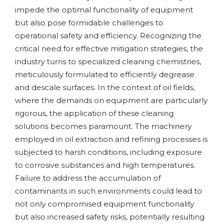
impede the optimal functionality of equipment
but also pose formidable challenges to
operational safety and efficiency. Recognizing the
critical need for effective mitigation strategies, the
industry turns to specialized cleaning chemistries,
meticulously formulated to efficiently degrease
and descale surfaces. In the context of oil fields,
where the demands on equipment are particularly
rigorous, the application of these cleaning
solutions becomes paramount. The machinery
employed in oil extraction and refining processes is
subjected to harsh conditions, including exposure
to corrosive substances and high temperatures.
Failure to address the accumulation of
contaminants in such environments could lead to
not only compromised equipment functionality
but also increased safety risks, potentially resulting