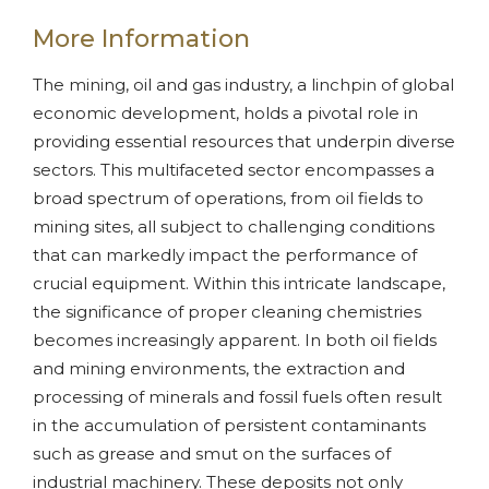
More Information
The mining, oil and gas industry, a linchpin of global
economic development, holds a pivotal role in
providing essential resources that underpin diverse
sectors. This multifaceted sector encompasses a
broad spectrum of operations, from oil fields to
mining sites, all subject to challenging conditions
that can markedly impact the performance of
crucial equipment. Within this intricate landscape,
the significance of proper cleaning chemistries
becomes increasingly apparent. In both oil fields
and mining environments, the extraction and
processing of minerals and fossil fuels often result
in the accumulation of persistent contaminants
such as grease and smut on the surfaces of
industrial machinery. These deposits not only