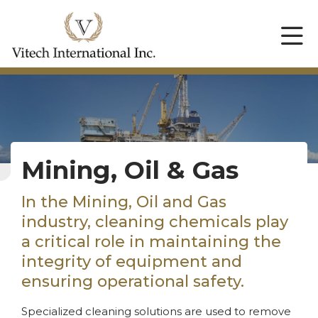
Mining, Oil & Gas
In the Mining, Oil and Gas
industry, cleaning chemicals play
a critical role in maintaining the
integrity of equipment and
ensuring operational safety.
Specialized cleaning solutions are used to remove