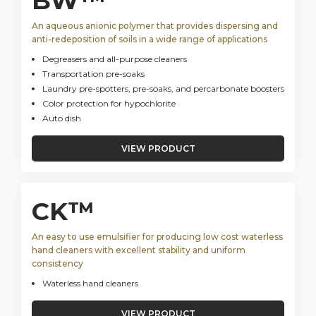
BW™
An aqueous anionic polymer that provides dispersing and
anti-redeposition of soils in a wide range of applications
Degreasers and all-purpose cleaners
Transportation pre-soaks
Laundry pre-spotters, pre-soaks, and percarbonate boosters
Color protection for hypochlorite
Auto dish
VIEW PRODUCT
CK™
An easy to use emulsifier for producing low cost waterless
hand cleaners with excellent stability and uniform
consistency
Waterless hand cleaners
VIEW PRODUCT