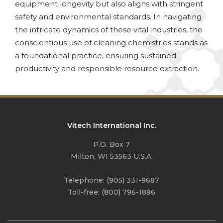
equipment longevity but also aligns with stringent
safety and environmental standards. In navigating
the intricate dynamics of these vital industries, the
conscientious use of cleaning chemistries stands as
a foundational practice, ensuring sustained
productivity and responsible resource extraction.
Vitech International Inc.
P.O. Box 7
Milton, WI 53563 U.S.A.
Telephone:
(905) 331-9687
Toll-free:
(800) 796-1896