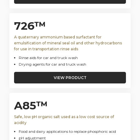
726™
A quaternary ammonium based surfactant for
emulsification of mineral seal oil and other hydrocarbons
for use in transportation rinse aids
Rinse aids for car and truck wash
Drying agents for car and truck wash
VIEW PRODUCT
A85™
Safe, low pH organic salt used as a low cost source of
acidity
Food and dairy applications to replace phosphoric acid
pH adjustment