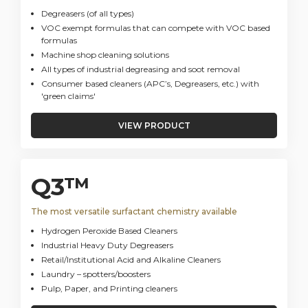
Degreasers (of all types)
VOC exempt formulas that can compete with VOC based
formulas
Machine shop cleaning solutions
All types of industrial degreasing and soot removal
Consumer based cleaners (APC’s, Degreasers, etc.) with
'green claims'
VIEW PRODUCT
Q3™
The most versatile surfactant chemistry available
Hydrogen Peroxide Based Cleaners
Industrial Heavy Duty Degreasers
Retail/Institutional Acid and Alkaline Cleaners
Laundry – spotters/boosters
Pulp, Paper, and Printing cleaners