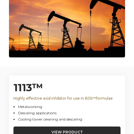
1113™
Highly effective acid inhibitor for use in BJSi™formulae
Metalworking
Descaling applications
Cooling tower cleaning and descaling
VIEW PRODUCT