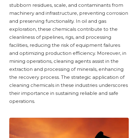
stubborn residues, scale, and contaminants from
machinery and infrastructure, preventing corrosion
and preserving functionality. In oil and gas
exploration, these chemicals contribute to the
cleanliness of pipelines, rigs, and processing
facilities, reducing the risk of equipment failures
and optimizing production efficiency. Moreover, in
mining operations, cleaning agents assist in the
extraction and processing of minerals, enhancing
the recovery process. The strategic application of
cleaning chemicals in these industries underscores
their importance in sustaining reliable and safe
operations.