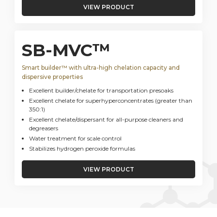
VIEW PRODUCT
SB-MVC™
Smart builder™ with ultra-high chelation capacity and
dispersive properties
Excellent builder/chelate for transportation presoaks
Excellent chelate for superhyperconcentrates (greater than
350:1)
Excellent chelate/dispersant for all-purpose cleaners and
degreasers
Water treatment for scale control
Stabilizes hydrogen peroxide formulas
VIEW PRODUCT