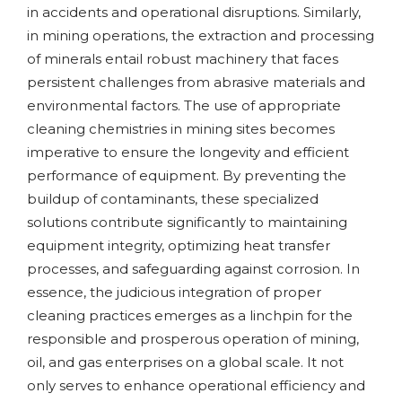
in accidents and operational disruptions. Similarly,
in mining operations, the extraction and processing
of minerals entail robust machinery that faces
persistent challenges from abrasive materials and
environmental factors. The use of appropriate
cleaning chemistries in mining sites becomes
imperative to ensure the longevity and efficient
performance of equipment. By preventing the
buildup of contaminants, these specialized
solutions contribute significantly to maintaining
equipment integrity, optimizing heat transfer
processes, and safeguarding against corrosion. In
essence, the judicious integration of proper
cleaning practices emerges as a linchpin for the
responsible and prosperous operation of mining,
oil, and gas enterprises on a global scale. It not
only serves to enhance operational efficiency and