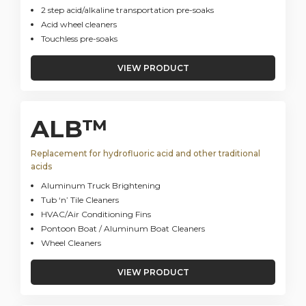
2 step acid/alkaline transportation pre-soaks
Acid wheel cleaners
Touchless pre-soaks
VIEW PRODUCT
ALB™
Replacement for hydrofluoric acid and other traditional
acids
Aluminum Truck Brightening
Tub ‘n’ Tile Cleaners
HVAC/Air Conditioning Fins
Pontoon Boat / Aluminum Boat Cleaners
Wheel Cleaners
VIEW PRODUCT