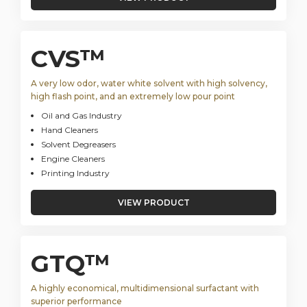
CVS™
A very low odor, water white solvent with high solvency,
high flash point, and an extremely low pour point
Oil and Gas Industry
Hand Cleaners
Solvent Degreasers
Engine Cleaners
Printing Industry
VIEW PRODUCT
GTQ™
A highly economical, multidimensional surfactant with
superior performance