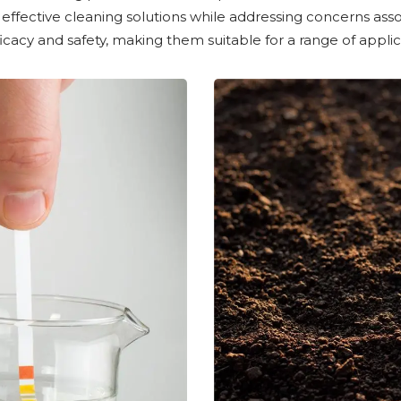
effective cleaning solutions while addressing concerns asso
acy and safety, making them suitable for a range of applic