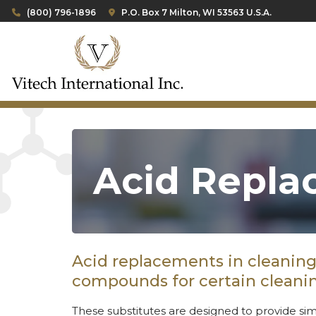
(800) 796-1896
P.O. Box 7 Milton, WI 53563 U.S.A.
Acid Repla
Acid replacements in cleaning 
compounds for certain cleanin
These substitutes are designed to provide sim