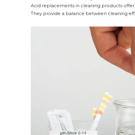
Acid replacements in cleaning products offer 
They provide a balance between cleaning effic