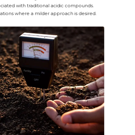
ciated with traditional acidic compounds.
ations where a milder approach is desired.