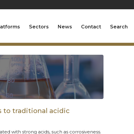
latforms
Sectors
News
Contact
Search
to traditional acidic
ted with strong acids, such as corrosiveness.