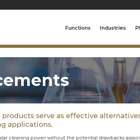
Functions
Industries
P
cements
products serve as effective alternatives 
g applications.
ilar cleaning power without the potential drawbacks associa