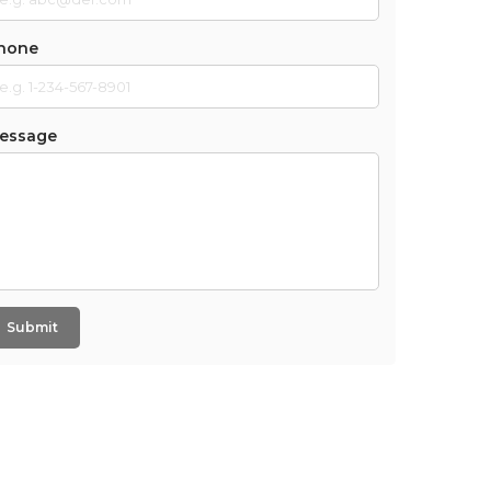
hone
essage
Submit