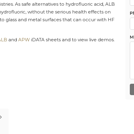
ries. As safe alternatives to hydrofluoric acid, ALB
drofluoric, without the serious health effects on
P
 to glass and metal surfaces that can occur with HF
M
ALB
and
APW
iDATA sheets and to view live demos.