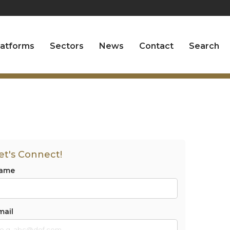
latforms
Sectors
News
Contact
Search
et's Connect!
ame
mail