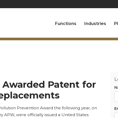
Functions
Industries
P
L
l Awarded Patent for
N
Replacements
ollution Prevention Award the following year, on
E
y APW, were officially issued a United States