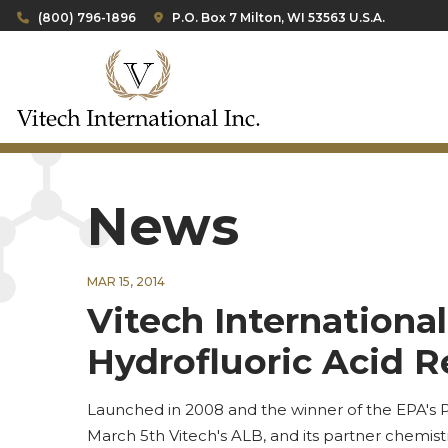
(800) 796-1896
P.O. Box 7 Milton, WI 53563 U.S.A.
News
MAR 15, 2014
Vitech Internationa
Hydrofluoric Acid 
Launched in 2008 and the winner of the EPA's P
March 5th Vitech's ALB, and its partner chemistr