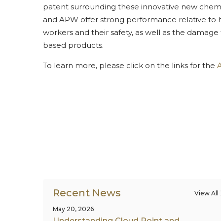
patent surrounding these innovative new chemist
and APW offer strong performance relative to hy
workers and their safety, as well as the damage
based products.
To learn more, please click on the links for the
Recent News
View All
May 20, 2026
Understanding Cloud Point and