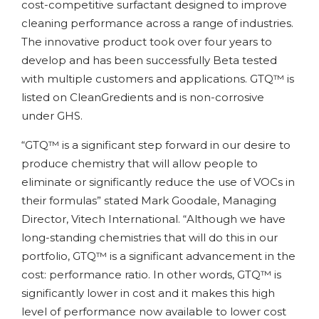
cost-competitive surfactant designed to improve
cleaning performance across a range of industries.
The innovative product took over four years to
develop and has been successfully Beta tested
with multiple customers and applications. GTQ™ is
listed on CleanGredients and is non-corrosive
under GHS.
“GTQ™ is a significant step forward in our desire to
produce chemistry that will allow people to
eliminate or significantly reduce the use of VOCs in
their formulas” stated Mark Goodale, Managing
Director, Vitech International. “Although we have
long-standing chemistries that will do this in our
portfolio, GTQ™ is a significant advancement in the
cost: performance ratio. In other words, GTQ™ is
significantly lower in cost and it makes this high
level of performance now available to lower cost