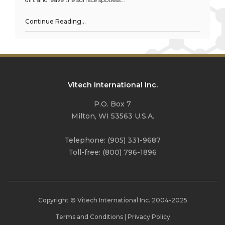
Continue Reading…
Vitech International Inc.
P.O. Box 7
Milton, WI 53563 U.S.A.
Telephone:
(905) 331-9687
Toll-free:
(800) 796-1896
Copyright © Vitech International Inc. 2004-
2025
Terms and Conditions
|
Privacy Policy