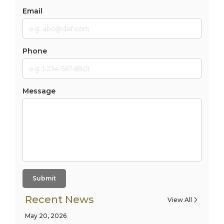
Email
Phone
Message
Submit
Recent News
View All
May 20, 2026