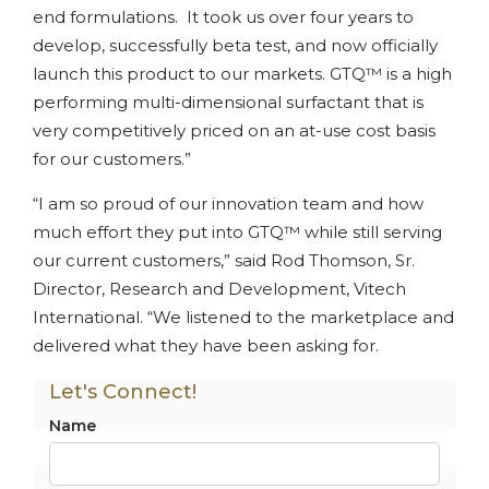
end formulations. It took us over four years to
develop, successfully beta test, and now officially
launch this product to our markets. GTQ™ is a high
performing multi-dimensional surfactant that is
very competitively priced on an at-use cost basis
for our customers.”
“I am so proud of our innovation team and how
much effort they put into GTQ™ while still serving
our current customers,” said Rod Thomson, Sr.
Director, Research and Development, Vitech
International. “We listened to the marketplace and
delivered what they have been asking for.
Let's Connect!
Name