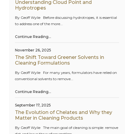
Understanding Cloud Point and
Hydrotropes
By Geoff Wylie Before discussing hydrotropes, it is essential
to address one of the more...
Continue Reading…
November 26, 2025
The Shift Toward Greener Solvents in
Cleaning Formulations
By Geoff Wylie For many years, formulators have relied on
conventional solvents to remove...
Continue Reading…
September 17, 2025
The Evolution of Chelates and Why they
Matter in Cleaning Products
By Geoff Wylie The main goal of cleaning is simple: remove
dirt and leave the surface spotless...