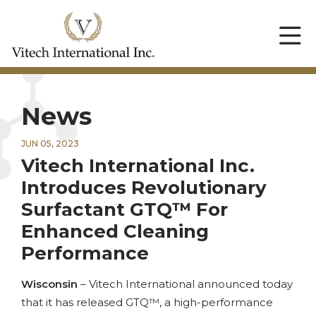
News
JUN 05, 2023
Vitech International Inc.
Introduces Revolutionary
Surfactant GTQ™ For
Enhanced Cleaning
Performance
Wisconsin
– Vitech International announced today
that it has released GTQ™, a high-performance