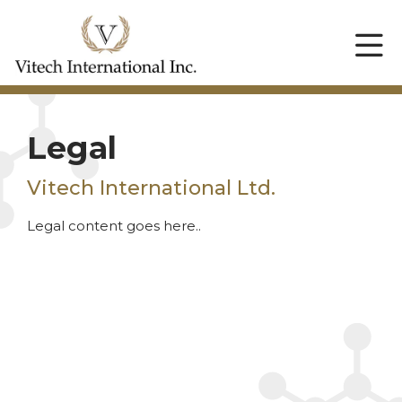
Legal
Vitech International Ltd.
Legal content goes here..