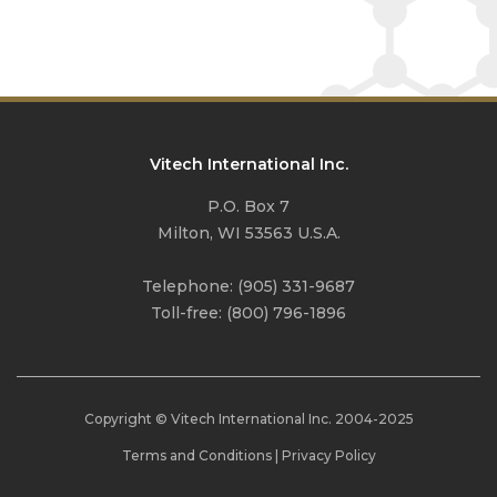
Vitech International Inc.
P.O. Box 7
Milton, WI 53563 U.S.A.
Telephone:
(905) 331-9687
Toll-free:
(800) 796-1896
Copyright © Vitech International Inc. 2004-
2025
Terms and Conditions
|
Privacy Policy