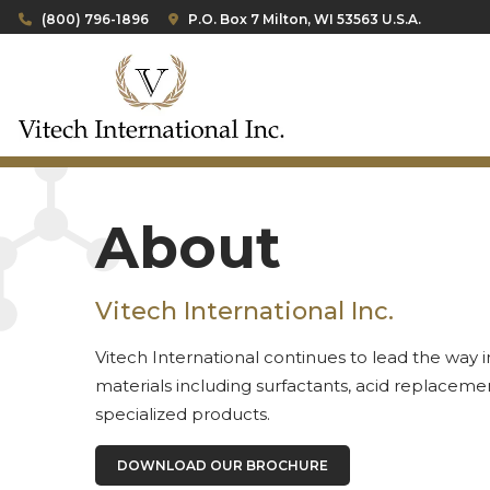
(800) 796-1896
P.O. Box 7 Milton, WI 53563 U.S.A.
About
Vitech International Inc.
Vitech International continues to lead the way 
materials including surfactants, acid replacemen
specialized products.
DOWNLOAD OUR BROCHURE