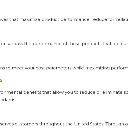
tiatives that maximize product performance, reduce formula
 or surpass the performance of those products that are curr
tions to meet your cost parameters while maximizing perfor
s
ronmental benefits that allow you to reduce or eliminate s
andards.
ech serves customers throughout the United States. Through 