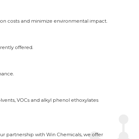
tion costs and minimize environmental impact.
ently offered.
mance.
olvents, VOCs and alkyl phenol ethoxylates
our partnership with Win Chemicals, we offer