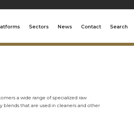
latforms
Sectors
News
Contact
Search
tomers a wide range of specialized raw
ty blends that are used in cleaners and other