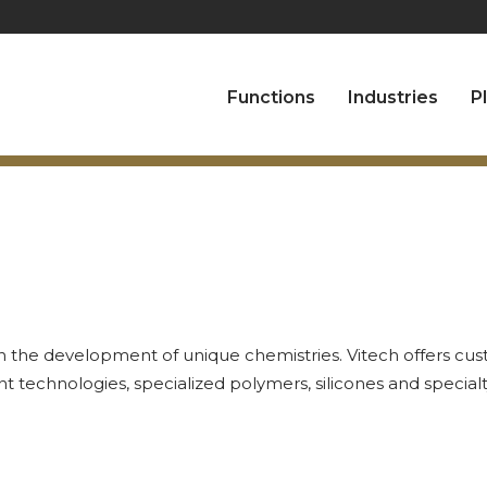
Functions
Industries
P
in the development of unique chemistries. Vitech offers cus
t technologies, specialized polymers, silicones and special