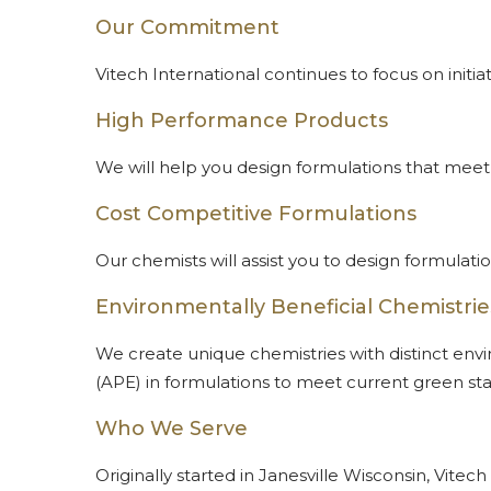
Our Commitment
Vitech International continues to focus on ini
High Performance Products
We will help you design formulations that meet
Cost Competitive Formulations
Our chemists will assist you to design formula
Environmentally Beneficial Chemistrie
We create unique chemistries with distinct envi
(APE) in formulations to meet current green st
Who We Serve
Originally started in Janesville Wisconsin, Vit